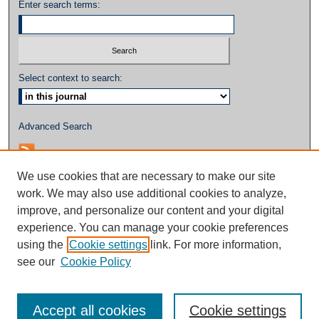
Enter search terms:
Select context to search:
Advanced Search
We use cookies that are necessary to make our site
work. We may also use additional cookies to analyze,
improve, and personalize our content and your digital
experience. You can manage your cookie preferences
using the
Cookie settings
link. For more information,
see our
Cookie Policy
Accept all cookies
Cookie settings