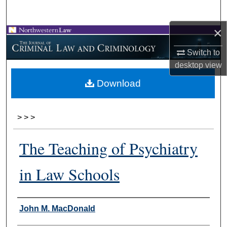
Search
×
Browse Collections
Switch to
My Account
desktop
view
Download
About
Digital Commons Network™
>
>
>
The Teaching of Psychiatry
in Law Schools
Authors
John M. MacDonald