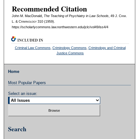
Recommended Citation
John M. MacDonald,
The Teaching of Psychiatry in Law Schools
, 49 J. C
rim
.
L. & C
riminology
310 (1959).
https://scholarlycommons.law.northwestern.edu/jclc/vol49/iss4/4
INCLUDED IN
Criminal Law Commons
,
Criminology Commons
,
Criminology and Criminal
Justice Commons
Home
Most Popular Papers
Select an issue:
Search