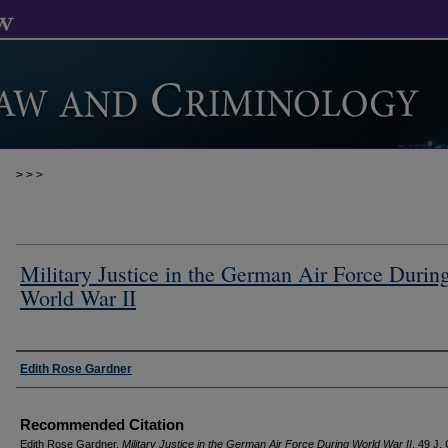
>
>
>
Military Justice in the German Air Force Durin
World War II
Authors
Edith Rose Gardner
Recommended Citation
Edith Rose Gardner,
Military Justice in the German Air Force During World War II
, 49 J.