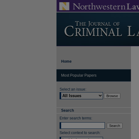
Home
Most Popular Papers
Select an issue:
Search
Enter search terms:
Select context to search: