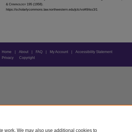
& C
riminology
195 (1958).
https://scholarlycommons.law.northwestern.edu/jclc/vol49/iss3/1
Home
|
About
|
FAQ
|
My Account
|
Accessibility Statement
Privacy
Copyright
te work. We may also use additional cookies to