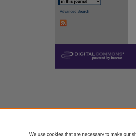
Advanced Search
We use cookies that are necessary to make our si