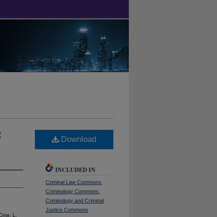
g
Download
INCLUDED IN
Criminal Law Commons
,
Criminology Commons
,
Criminology and Criminal
Justice Commons
 C
rim
. L.