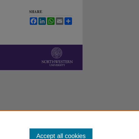
SHARE
Facebook
LinkedIn
WhatsApp
Email
Share
Accept all cookies