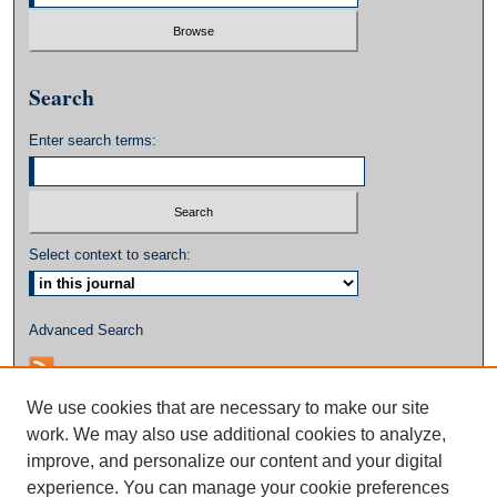
Search
Enter search terms:
Select context to search:
Advanced Search
We use cookies that are necessary to make our site
work. We may also use additional cookies to analyze,
improve, and personalize our content and your digital
experience. You can manage your cookie preferences