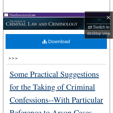
Search
×
Browse Collections
Switch to
My Account
desktop
view
Download
About
Digital Commons Network™
>
>
>
Some Practical Suggestions
for the Taking of Criminal
Confessions--With Particular
Reference to Arson Cases