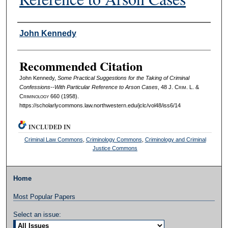
Authors
John Kennedy
Recommended Citation
John Kennedy,
Some Practical Suggestions for the Taking of Criminal
Confessions--With Particular Reference to Arson Cases
, 48 J. C
rim
. L. &
C
riminology
660 (1958).
https://scholarlycommons.law.northwestern.edu/jclc/vol48/iss6/14
INCLUDED IN
Criminal Law Commons
,
Criminology Commons
,
Criminology and Criminal
Justice Commons
Home
Most Popular Papers
Select an issue: