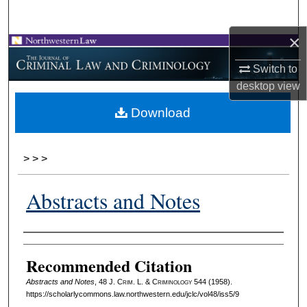
Search
×
Browse Collections
Switch to
My Account
desktop
view
Download
About
Digital Commons Network™
>
>
>
Abstracts and Notes
Authors
Recommended Citation
Abstracts and Notes
, 48 J. C
rim
. L. & C
riminology
544 (1958).
https://scholarlycommons.law.northwestern.edu/jclc/vol48/iss5/9