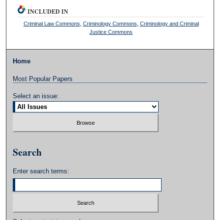
INCLUDED IN
Criminal Law Commons
,
Criminology Commons
,
Criminology and Criminal
Justice Commons
Home
Most Popular Papers
Select an issue:
Search
Enter search terms: