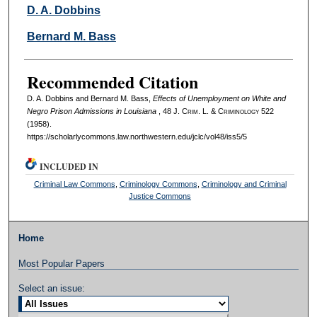
Authors
D. A. Dobbins
Bernard M. Bass
Recommended Citation
D. A. Dobbins and Bernard M. Bass,
Effects of Unemployment on White and
Negro Prison Admissions in Louisiana
, 48 J. C
rim
. L. & C
riminology
522
(1958).
https://scholarlycommons.law.northwestern.edu/jclc/vol48/iss5/5
INCLUDED IN
Criminal Law Commons
,
Criminology Commons
,
Criminology and Criminal
Justice Commons
Home
Most Popular Papers
Select an issue: