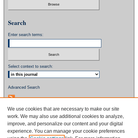
Search
Enter search terms:
Select context to search:
Advanced Search
We use cookies that are necessary to make our site
work. We may also use additional cookies to analyze,
improve, and personalize our content and your digital
experience. You can manage your cookie preferences