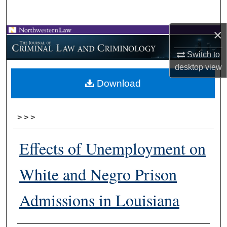
Search
×
Browse Collections
Switch to
My Account
desktop
view
Download
About
Digital Commons Network™
>
>
>
Effects of Unemployment on
White and Negro Prison
Admissions in Louisiana