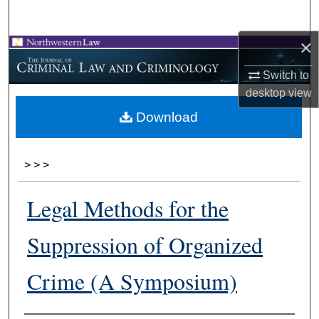
Search
×
Browse Collections
Switch to
My Account
desktop
view
Download
About
Digital Commons Network™
>
>
>
Legal Methods for the
Suppression of Organized
Crime (A Symposium)