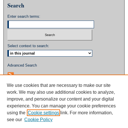
Search
Enter search terms:
Select context to search:
Advanced Search
We use cookies that are necessary to make our site
work. We may also use additional cookies to analyze,
improve, and personalize our content and your digital
experience. You can manage your cookie preferences
using the
Cookie settings
link. For more information,
see our
Cookie Policy