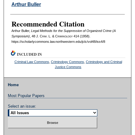
Authors
Arthur Buller
Recommended Citation
Arthur Buller,
Legal Methods for the Suppression of Organized Crime (A
Symposium)
, 48 J. C
rim
. L. & C
riminology
414 (1958).
https://scholarlycommons.law.northwestern.edu/jclc/vol48/iss4/8
INCLUDED IN
Criminal Law Commons
,
Criminology Commons
,
Criminology and Criminal
Justice Commons
Home
Most Popular Papers
Select an issue: