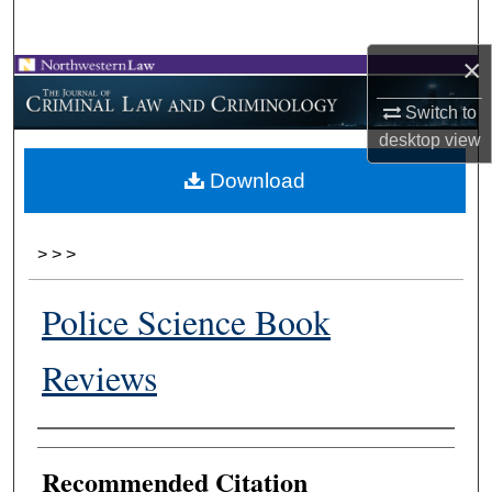
Search
×
Browse Collections
Switch to
My Account
desktop
view
Download
About
Digital Commons Network™
>
>
>
Police Science Book
Reviews
Authors
Recommended Citation