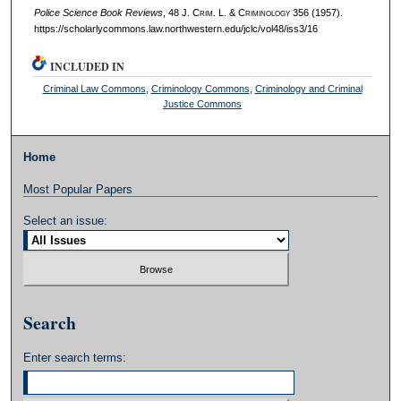
Police Science Book Reviews
, 48 J. C
rim
. L. & C
riminology
356 (1957).
https://scholarlycommons.law.northwestern.edu/jclc/vol48/iss3/16
INCLUDED IN
Criminal Law Commons
,
Criminology Commons
,
Criminology and Criminal
Justice Commons
Home
Most Popular Papers
Select an issue:
Search
Enter search terms: