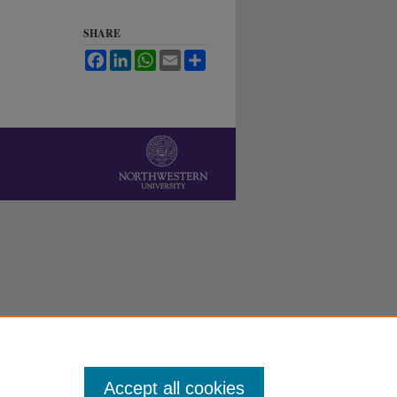
SHARE
Facebook
LinkedIn
WhatsApp
Email
Share
Accept all cookies