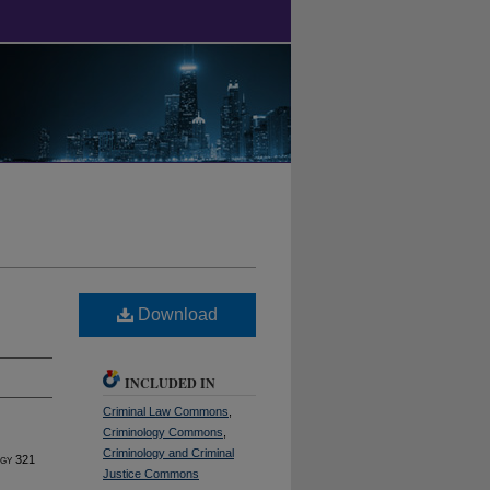
Download
INCLUDED IN
Criminal Law Commons
,
Criminology Commons
,
Criminology and Criminal
ogy
321
Justice Commons