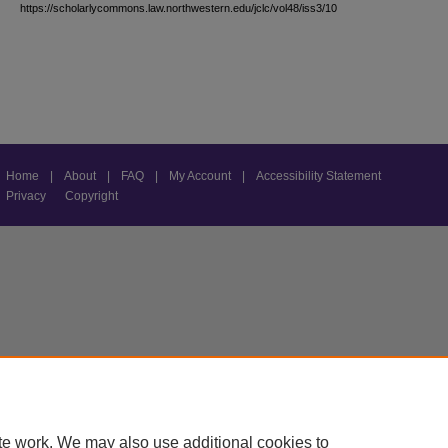
https://scholarlycommons.law.northwestern.edu/jclc/vol48/iss3/10
Home
|
About
|
FAQ
|
My Account
|
Accessibility Statement
Privacy
Copyright
te work. We may also use additional cookies to