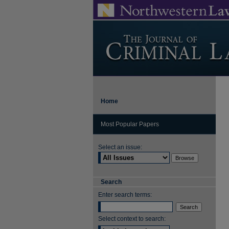
Home
Most Popular Papers
Select an issue:
Search
Enter search terms:
Select context to search: