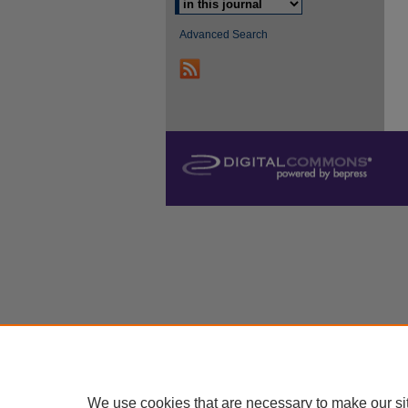
Advanced Search
We use cookies that are necessary to make our si