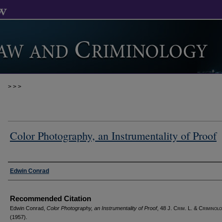
>
>
>
Color Photography, an Instrumentality of Proof
Authors
Edwin Conrad
Recommended Citation
Edwin Conrad,
Color Photography, an Instrumentality of Proof
, 48 J. C
rim
. L. & C
riminol
(1957).