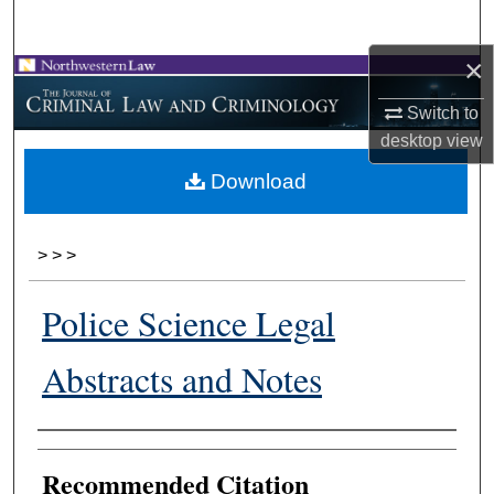
Search
×
Browse Collections
Switch to
My Account
desktop
view
Download
About
Digital Commons Network™
>
>
>
Police Science Legal
Abstracts and Notes
Authors
Recommended Citation