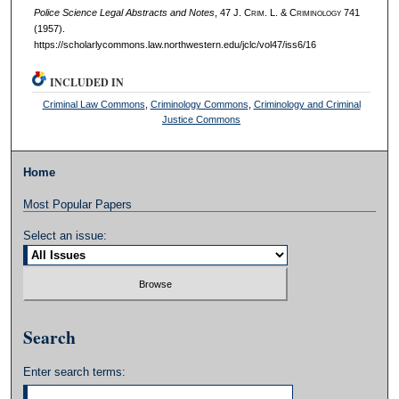
Police Science Legal Abstracts and Notes
, 47 J. C
rim
. L. & C
riminology
741
(1957).
https://scholarlycommons.law.northwestern.edu/jclc/vol47/iss6/16
INCLUDED IN
Criminal Law Commons
,
Criminology Commons
,
Criminology and Criminal
Justice Commons
Home
Most Popular Papers
Select an issue:
Search
Enter search terms: