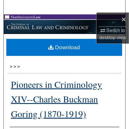
Search
×
Browse Collections
Switch to
My Account
desktop
view
Download
About
Digital Commons Network™
>
>
>
Pioneers in Criminology
XIV--Charles Buckman
Goring (1870-1919)