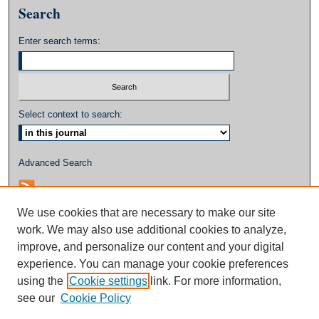
Search
Enter search terms:
Select context to search:
Advanced Search
We use cookies that are necessary to make our site
work. We may also use additional cookies to analyze,
improve, and personalize our content and your digital
experience. You can manage your cookie preferences
using the
Cookie settings
link. For more information,
see our
Cookie Policy