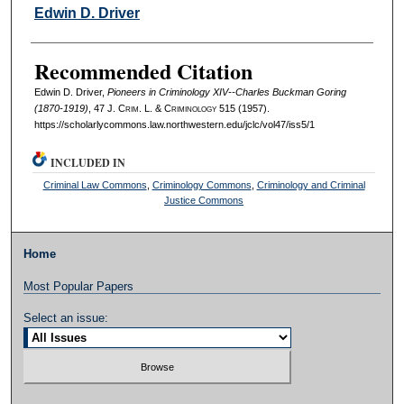
Authors
Edwin D. Driver
Recommended Citation
Edwin D. Driver,
Pioneers in Criminology XIV--Charles Buckman Goring
(1870-1919)
, 47 J. C
rim
. L. & C
riminology
515 (1957).
https://scholarlycommons.law.northwestern.edu/jclc/vol47/iss5/1
INCLUDED IN
Criminal Law Commons
,
Criminology Commons
,
Criminology and Criminal
Justice Commons
Home
Most Popular Papers
Select an issue: