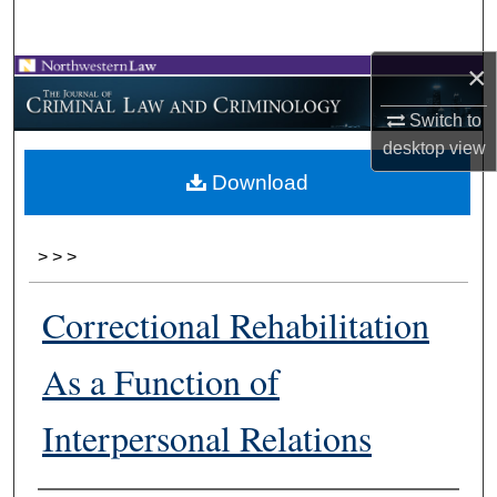
Search
×
Browse Collections
Switch to
My Account
desktop
view
Download
About
Digital Commons Network™
>
>
>
Correctional Rehabilitation
As a Function of
Interpersonal Relations