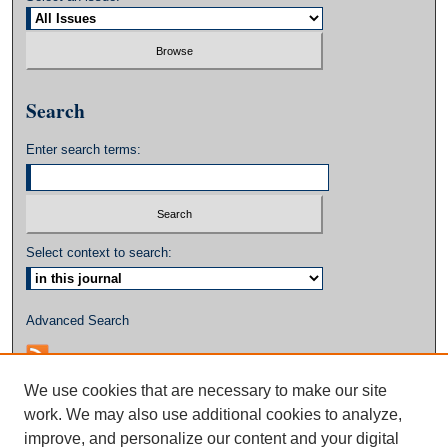
Search
Enter search terms:
Select context to search:
Advanced Search
We use cookies that are necessary to make our site
work. We may also use additional cookies to analyze,
improve, and personalize our content and your digital