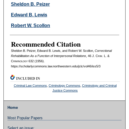
Authors
Sheldon B. Peizer
Edward B. Lewis
Robert W. Scollon
Recommended Citation
Sheldon B. Peizer, Edward B. Lewis, and Robert W. Scollon,
Correctional
Rehabilitation As a Function of Interpersonal Relations
, 46 J. C
rim
. L. &
C
riminology
632 (1956).
https://scholarlycommons.law.northwestern.edu/jclc/vol46/iss5/3
INCLUDED IN
Criminal Law Commons
,
Criminology Commons
,
Criminology and Criminal
Justice Commons
Home
Most Popular Papers
Select an issue: