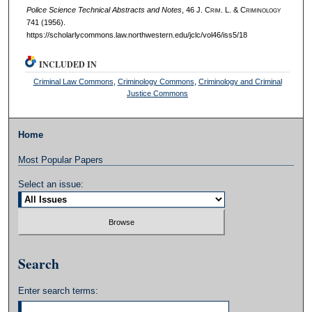
Police Science Technical Abstracts and Notes
, 46 J. C
rim
. L. & C
riminology
741 (1956).
https://scholarlycommons.law.northwestern.edu/jclc/vol46/iss5/18
INCLUDED IN
Criminal Law Commons
,
Criminology Commons
,
Criminology and Criminal
Justice Commons
Home
Most Popular Papers
Select an issue:
Search
Enter search terms: