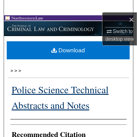
Search
×
Browse Collections
Switch to
My Account
desktop
view
Download
About
Digital Commons Network™
>
>
>
Police Science Technical
Abstracts and Notes
Authors
Recommended Citation