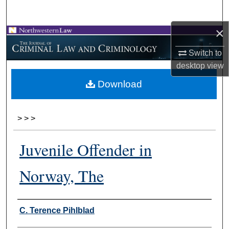
Search
×
Browse Collections
Switch to
My Account
desktop
view
Download
About
Digital Commons Network™
>
>
>
Juvenile Offender in
Norway, The
Authors
C. Terence Pihlblad