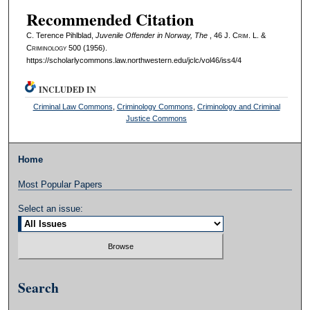
Recommended Citation
C. Terence Pihlblad,
Juvenile Offender in Norway, The
, 46 J. C
rim
. L. &
C
riminology
500 (1956).
https://scholarlycommons.law.northwestern.edu/jclc/vol46/iss4/4
INCLUDED IN
Criminal Law Commons
,
Criminology Commons
,
Criminology and Criminal
Justice Commons
Home
Most Popular Papers
Select an issue:
Search