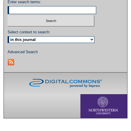
Enter search terms:
Select context to search:
Advanced Search