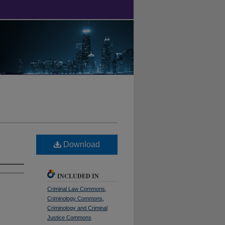
Download
INCLUDED IN
Criminal Law Commons
,
Criminology Commons
,
Criminology and Criminal
Justice Commons