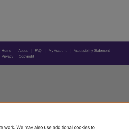
Home
|
About
|
FAQ
|
My Account
|
Accessibility Statement
Privacy
Copyright
te work. We may also use additional cookies to