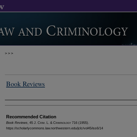
>
>
>
Book Reviews
Authors
Recommended Citation
Book Reviews
, 45 J. C
rim
. L. & C
riminology
716 (1955).
https://scholarlycommons.law.northwestern.edu/jclc/vol45/iss6/14