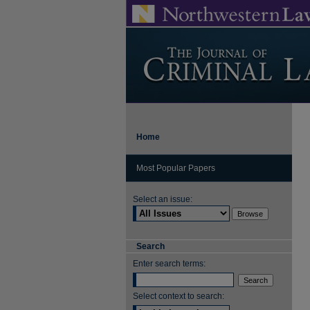
Home
Most Popular Papers
Select an issue:
Search
Enter search terms:
Select context to search: