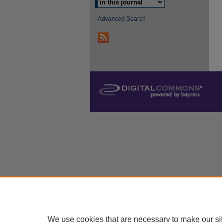
Advanced Search
We use cookies that are necessary to make our si