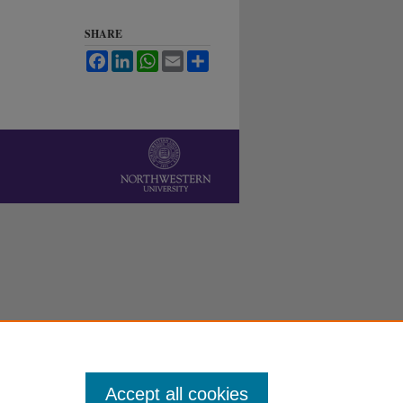
SHARE
Facebook
LinkedIn
WhatsApp
Email
Share
Accept all cookies