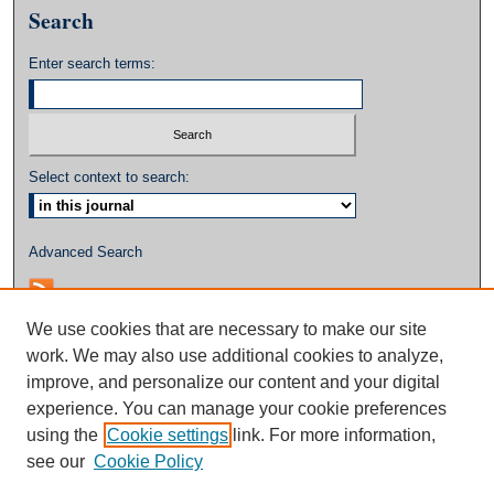
Search
Enter search terms:
Select context to search:
Advanced Search
We use cookies that are necessary to make our site
work. We may also use additional cookies to analyze,
improve, and personalize our content and your digital
experience. You can manage your cookie preferences
using the
Cookie settings
link. For more information,
see our
Cookie Policy