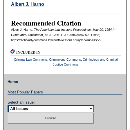
Authors
Albert J. Harno
Recommended Citation
Albert J. Harno,
The American Law Institute Proceedings, May 20, 1954 I--
Crime and Punishment
, 45 J. C
rim
. L. & C
riminology
520 (1955).
https://scholarlycommons.law.northwestern.edu/jclc/vol45/iss5/2
INCLUDED IN
Criminal Law Commons
,
Criminology Commons
,
Criminology and Criminal
Justice Commons
Home
Most Popular Papers
Select an issue: