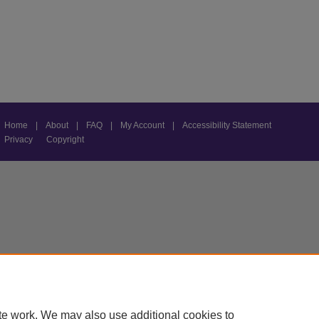
Home
|
About
|
FAQ
|
My Account
|
Accessibility Statement
Privacy
Copyright
te work. We may also use additional cookies to