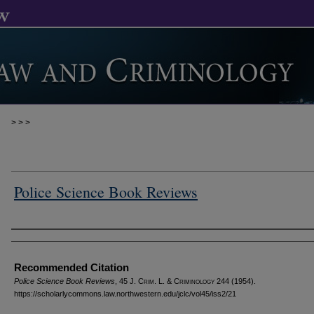
>
>
>
Police Science Book Reviews
Authors
Recommended Citation
Police Science Book Reviews
, 45 J. C
rim
. L. & C
riminology
244 (1954).
https://scholarlycommons.law.northwestern.edu/jclc/vol45/iss2/21