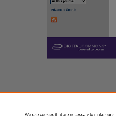
Advanced Search
We use cookies that are necessary to make our si