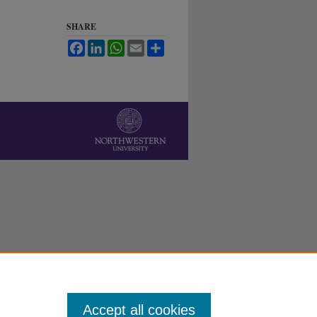
SHARE
Facebook
LinkedIn
WhatsApp
Email
Share
Accept all cookies