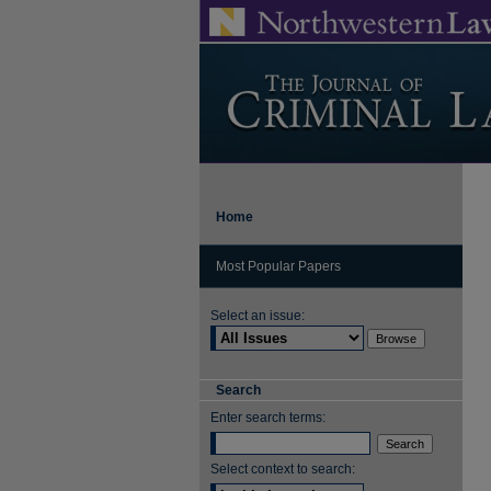
Home
Most Popular Papers
Select an issue:
Search
Enter search terms:
Select context to search: