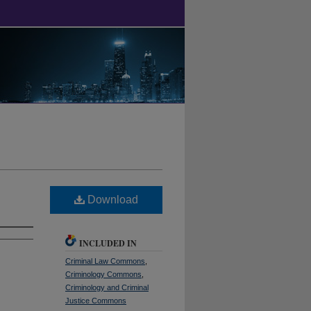
Download
INCLUDED IN
Criminal Law Commons
,
Criminology Commons
,
Criminology and Criminal
Justice Commons