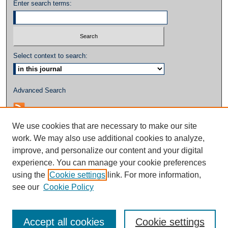
Enter search terms:
Select context to search:
Advanced Search
We use cookies that are necessary to make our site
work. We may also use additional cookies to analyze,
improve, and personalize our content and your digital
experience. You can manage your cookie preferences
using the
Cookie settings
link. For more information,
see our
Cookie Policy
Accept all cookies
Cookie settings