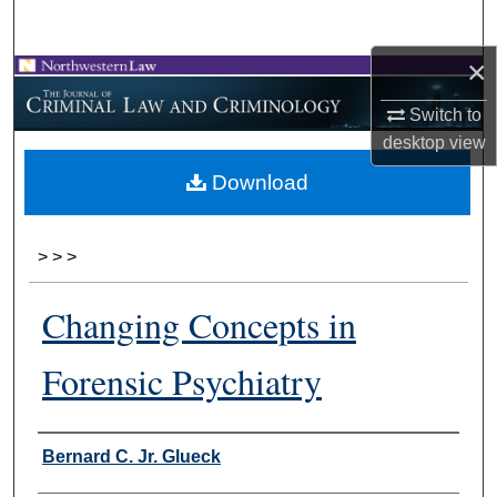
Search
×
Browse Collections
Switch to
My Account
desktop
view
Download
About
Digital Commons Network™
>
>
>
Changing Concepts in
Forensic Psychiatry
Authors
Bernard C. Jr. Glueck