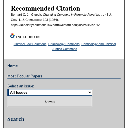
Recommended Citation
Bernard C. Jr. Glueck,
Changing Concepts in Forensic Psychiatry
, 45 J.
C
rim
. L. & C
riminology
123 (1954).
https://scholarlycommons.law.northwestern.edu/jclc/vol45/iss2/2
INCLUDED IN
Criminal Law Commons
,
Criminology Commons
,
Criminology and Criminal
Justice Commons
Home
Most Popular Papers
Select an issue:
Search