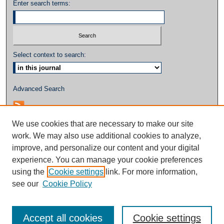
Enter search terms:
Select context to search:
Advanced Search
We use cookies that are necessary to make our site
work. We may also use additional cookies to analyze,
improve, and personalize our content and your digital
experience. You can manage your cookie preferences
using the
Cookie settings
link. For more information,
see our
Cookie Policy
Accept all cookies
Cookie settings