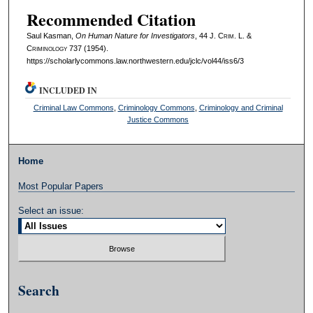
Recommended Citation
Saul Kasman,
On Human Nature for Investigators
, 44 J. C
rim
. L. &
C
riminology
737 (1954).
https://scholarlycommons.law.northwestern.edu/jclc/vol44/iss6/3
INCLUDED IN
Criminal Law Commons
,
Criminology Commons
,
Criminology and Criminal
Justice Commons
Home
Most Popular Papers
Select an issue:
Search