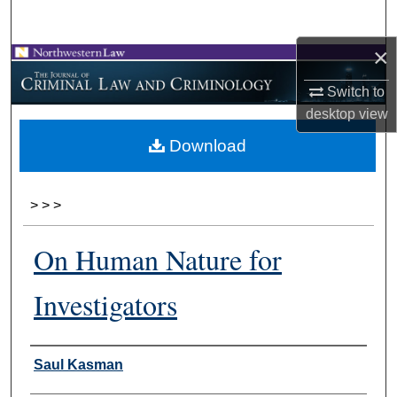
Search
×
Browse Collections
Switch to
My Account
desktop
view
Download
About
Digital Commons Network™
>
>
>
On Human Nature for
Investigators
Authors
Saul Kasman