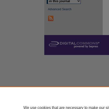
Advanced Search
We use cookies that are necessary to make our si