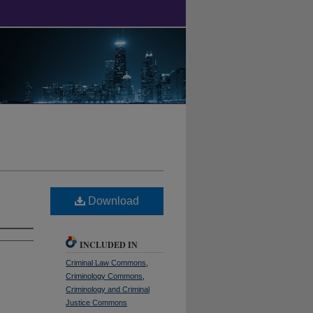
Download
INCLUDED IN
Criminal Law Commons
,
Criminology Commons
,
Criminology and Criminal
Justice Commons