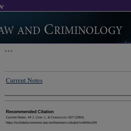
>
>
>
Current Notes
Authors
Recommended Citation
Current Notes
, 44 J. C
rim
. L. & C
riminology
627 (1954).
https://scholarlycommons.law.northwestern.edu/jclc/vol44/iss5/9