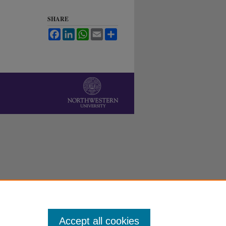
SHARE
Facebook
LinkedIn
WhatsApp
Email
Share
Accept all cookies