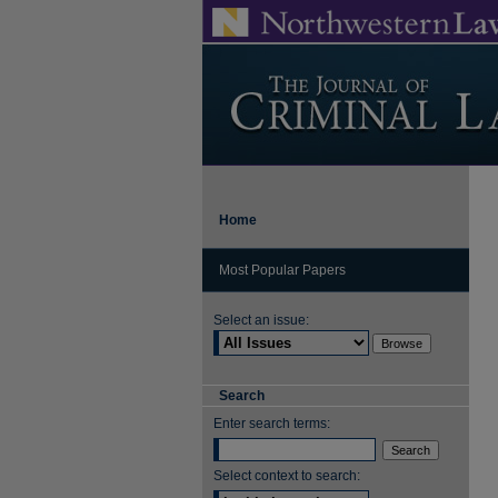
Home
Most Popular Papers
Select an issue:
Search
Enter search terms:
Select context to search: