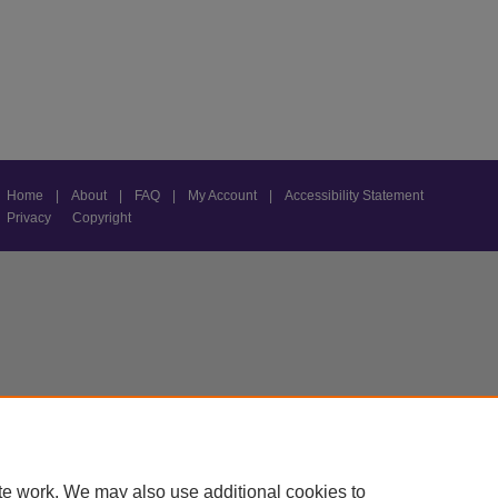
Home
|
About
|
FAQ
|
My Account
|
Accessibility Statement
Privacy
Copyright
te work. We may also use additional cookies to