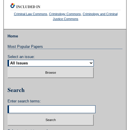
INCLUDED IN
Criminal Law Commons
,
Criminology Commons
,
Criminology and Criminal
Justice Commons
Home
Most Popular Papers
Select an issue:
Search
Enter search terms: