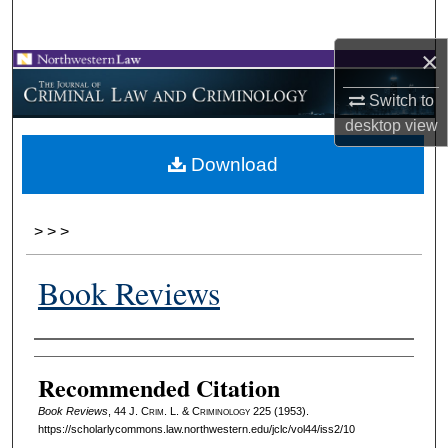
Search
×
Browse Collections
Switch to
My Account
desktop
view
Download
About
Digital Commons Network™
>
>
>
Book Reviews
Authors
Recommended Citation
Book Reviews
, 44 J. C
rim
. L. & C
riminology
225 (1953).
https://scholarlycommons.law.northwestern.edu/jclc/vol44/iss2/10