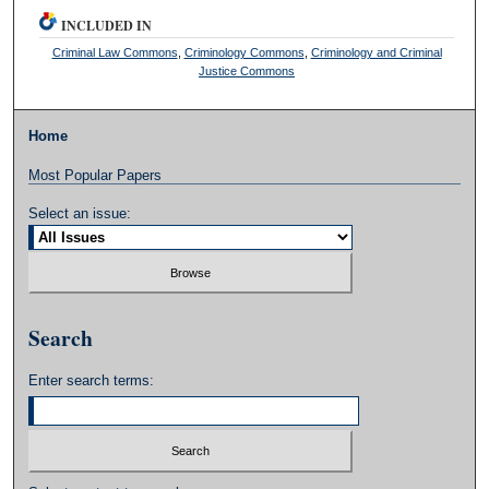
INCLUDED IN
Criminal Law Commons
,
Criminology Commons
,
Criminology and Criminal
Justice Commons
Home
Most Popular Papers
Select an issue:
Search
Enter search terms: