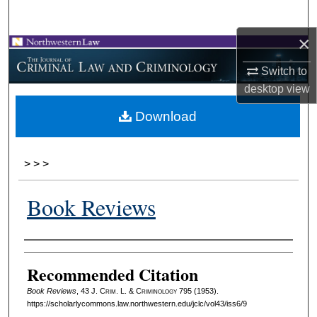
Search
×
Browse Collections
Switch to
My Account
desktop
view
Download
About
Digital Commons Network™
>
>
>
Book Reviews
Authors
Recommended Citation
Book Reviews
, 43 J. C
rim
. L. & C
riminology
795 (1953).
https://scholarlycommons.law.northwestern.edu/jclc/vol43/iss6/9