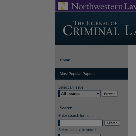
Home
Most Popular Papers
Select an issue:
Search
Enter search terms:
Select context to search: