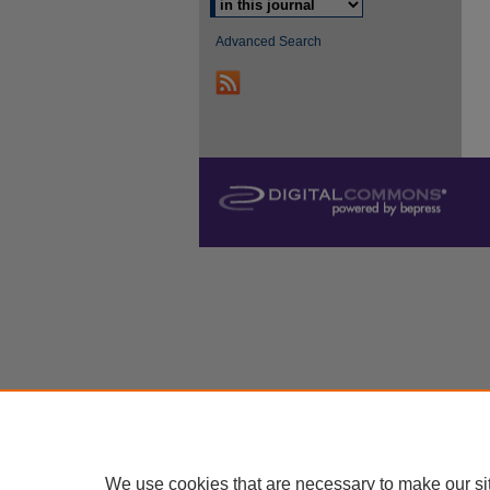
Advanced Search
We use cookies that are necessary to make our si