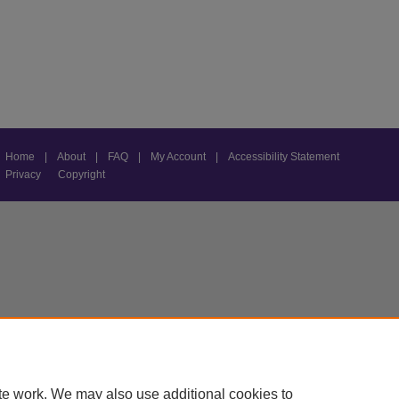
Home
|
About
|
FAQ
|
My Account
|
Accessibility Statement
Privacy
Copyright
te work. We may also use additional cookies to