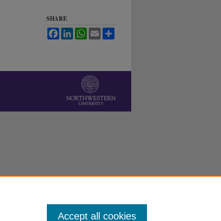
SHARE
Facebook
LinkedIn
WhatsApp
Email
Share
Accept all cookies