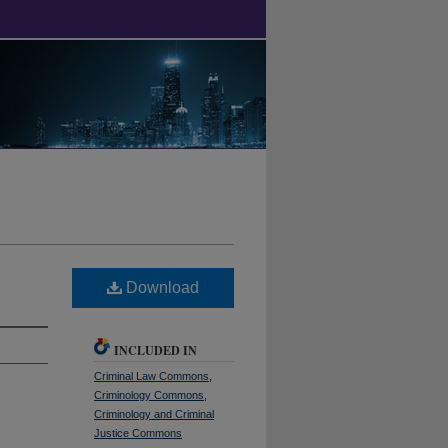
Download
INCLUDED IN
Criminal Law Commons
,
Criminology Commons
,
Criminology and Criminal
Justice Commons