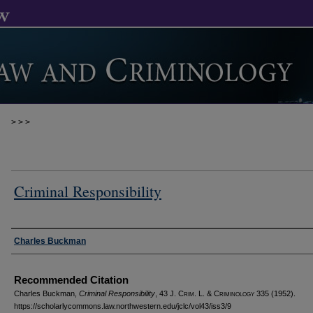
>
>
>
Criminal Responsibility
Authors
Charles Buckman
Recommended Citation
Charles Buckman,
Criminal Responsibility
, 43 J. C
rim
. L. & C
riminology
335 (1952).
https://scholarlycommons.law.northwestern.edu/jclc/vol43/iss3/9