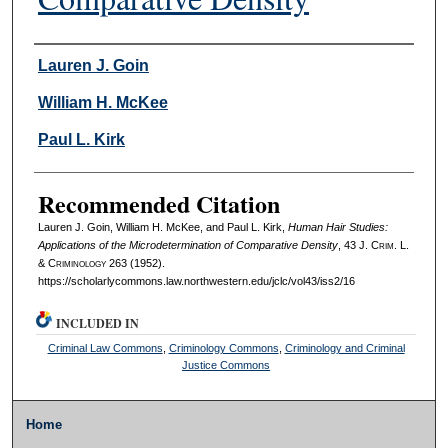
Authors
Lauren J. Goin
William H. McKee
Paul L. Kirk
Recommended Citation
Lauren J. Goin, William H. McKee, and Paul L. Kirk,
Human Hair Studies:
Applications of the Microdetermination of Comparative Density
, 43 J. C
rim
. L.
& C
riminology
263 (1952).
https://scholarlycommons.law.northwestern.edu/jclc/vol43/iss2/16
INCLUDED IN
Criminal Law Commons
,
Criminology Commons
,
Criminology and Criminal
Justice Commons
Home