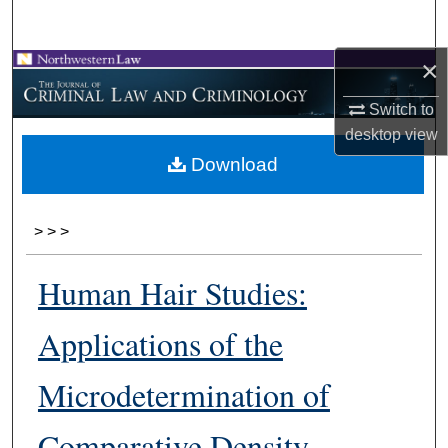
Search
×
Browse Collections
Switch to
My Account
desktop
view
Download
About
Digital Commons Network™
>
>
>
Human Hair Studies:
Applications of the
Microdetermination of
Comparative Density