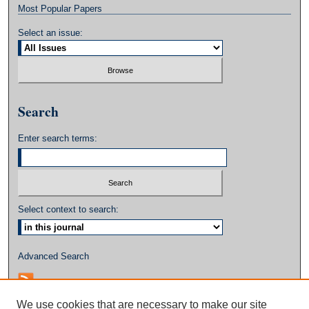
Most Popular Papers
Select an issue:
Search
Enter search terms:
Select context to search:
Advanced Search
We use cookies that are necessary to make our site