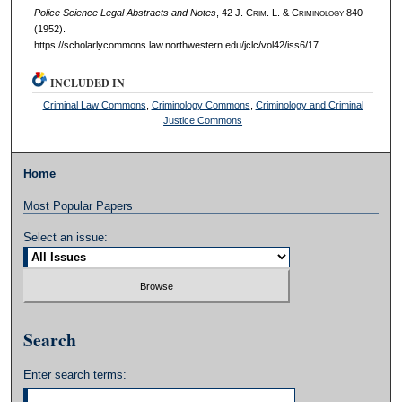
Police Science Legal Abstracts and Notes
, 42 J. C
rim
. L. & C
riminology
840
(1952).
https://scholarlycommons.law.northwestern.edu/jclc/vol42/iss6/17
INCLUDED IN
Criminal Law Commons
,
Criminology Commons
,
Criminology and Criminal
Justice Commons
Home
Most Popular Papers
Select an issue:
Search
Enter search terms: