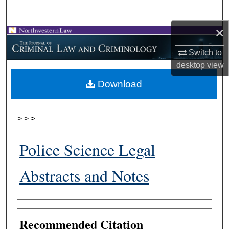
Search
×
Browse Collections
Switch to
My Account
desktop
view
Download
About
Digital Commons Network™
>
>
>
Police Science Legal
Abstracts and Notes
Authors
Recommended Citation