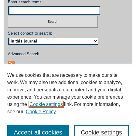
Enter search terms:
Select context to search:
Advanced Search
We use cookies that are necessary to make our site
work. We may also use additional cookies to analyze,
improve, and personalize our content and your digital
experience. You can manage your cookie preferences
using the
Cookie settings
link. For more information,
see our
Cookie Policy
Accept all cookies
Cookie settings