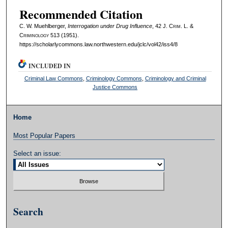
Recommended Citation
C. W. Muehlberger,
Interrogation under Drug Influence
, 42 J. C
rim
. L. &
C
riminology
513 (1951).
https://scholarlycommons.law.northwestern.edu/jclc/vol42/iss4/8
INCLUDED IN
Criminal Law Commons
,
Criminology Commons
,
Criminology and Criminal
Justice Commons
Home
Most Popular Papers
Select an issue:
Search