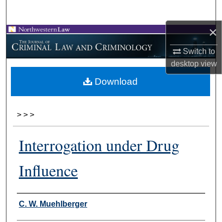
Search
×
Browse Collections
Switch to
My Account
desktop
view
Download
About
Digital Commons Network™
>
>
>
Interrogation under Drug
Influence
Authors
C. W. Muehlberger