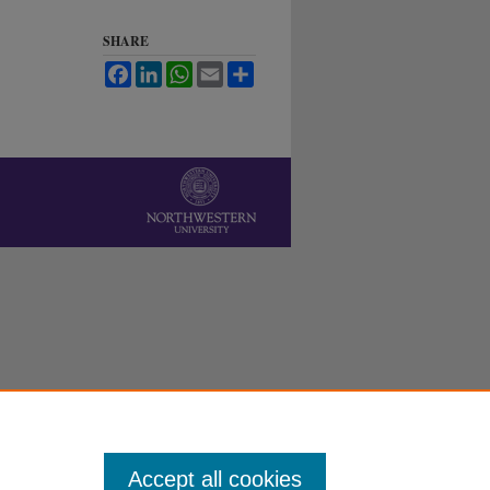
SHARE
Facebook
LinkedIn
WhatsApp
Email
Share
Accept all cookies