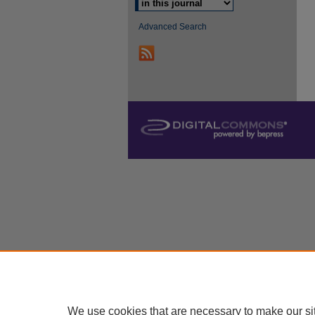
Advanced Search
We use cookies that are necessary to make our si