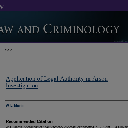
>
>
>
Application of Legal Authority in Arson
Investigation
Authors
W. L. Martin
Recommended Citation
W. L. Martin,
Application of Legal Authority in Arson Investigation
, 42 J. C
rim
. L. & C
rimin