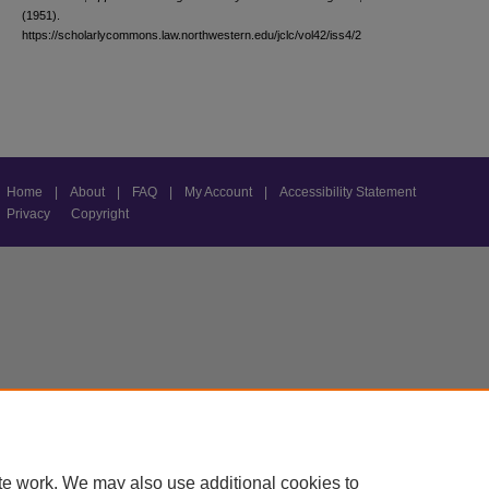
(1951).
https://scholarlycommons.law.northwestern.edu/jclc/vol42/iss4/2
Home
|
About
|
FAQ
|
My Account
|
Accessibility Statement
Privacy
Copyright
te work. We may also use additional cookies to