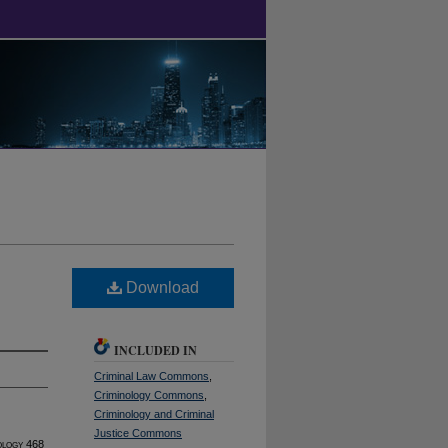
Download
INCLUDED IN
Criminal Law Commons
,
Criminology Commons
,
Criminology and Criminal
Justice Commons
ology
468