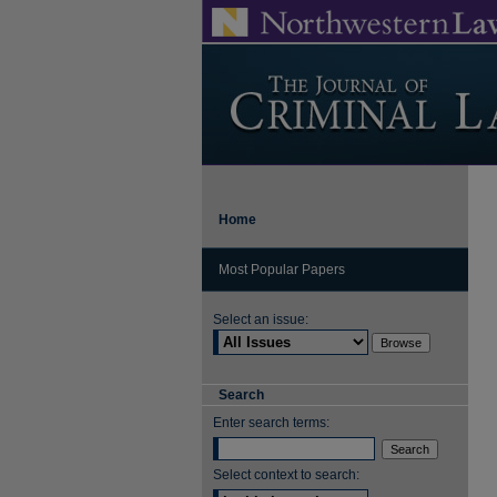
Home
Most Popular Papers
Select an issue:
Search
Enter search terms:
Select context to search: