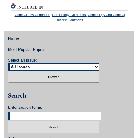
INCLUDED IN
Criminal Law Commons
,
Criminology Commons
,
Criminology and Criminal
Justice Commons
Home
Most Popular Papers
Select an issue:
Search
Enter search terms: