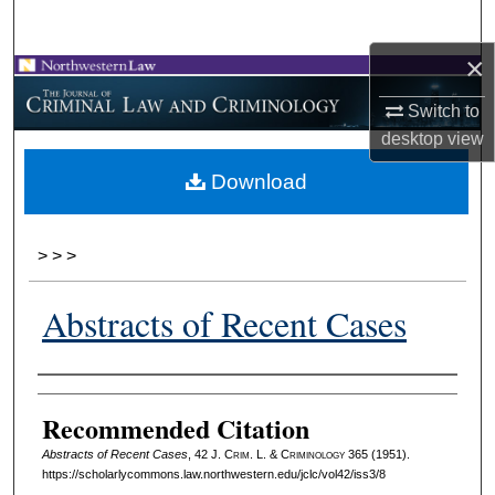
Search
×
Browse Collections
Switch to
My Account
desktop
view
Download
About
Digital Commons Network™
>
>
>
Abstracts of Recent Cases
Authors
Recommended Citation
Abstracts of Recent Cases
, 42 J. C
rim
. L. & C
riminology
365 (1951).
https://scholarlycommons.law.northwestern.edu/jclc/vol42/iss3/8