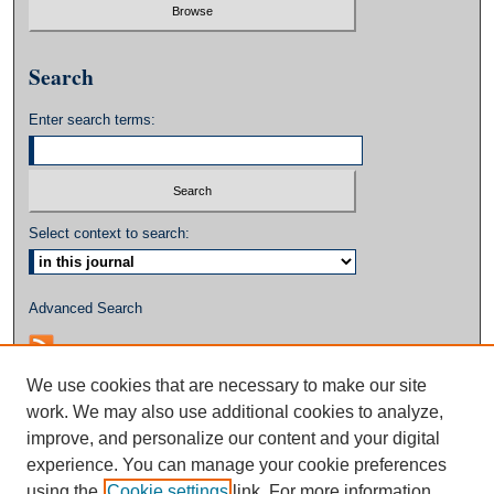
Search
Enter search terms:
Select context to search:
Advanced Search
We use cookies that are necessary to make our site
work. We may also use additional cookies to analyze,
improve, and personalize our content and your digital
experience. You can manage your cookie preferences
using the
Cookie settings
link. For more information,