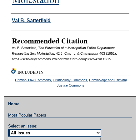
Authors
Val B. Satterfield
Recommended Citation
Val B. Satterfield,
The Education of a Metropolitan Police Department
Respecting Sex Molestation
, 42 J. C
rim
. L. & C
riminology
403 (1951).
https://scholarlycommons.law.northwestern.edu/jclc/vol42/iss3/15
INCLUDED IN
Criminal Law Commons
,
Criminology Commons
,
Criminology and Criminal
Justice Commons
Home
Most Popular Papers
Select an issue: