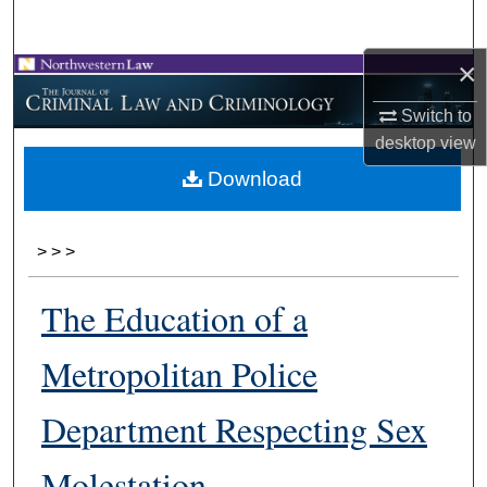
Search
×
Browse Collections
Switch to
My Account
desktop
view
Download
About
Digital Commons Network™
>
>
>
The Education of a
Metropolitan Police
Department Respecting Sex
Molestation