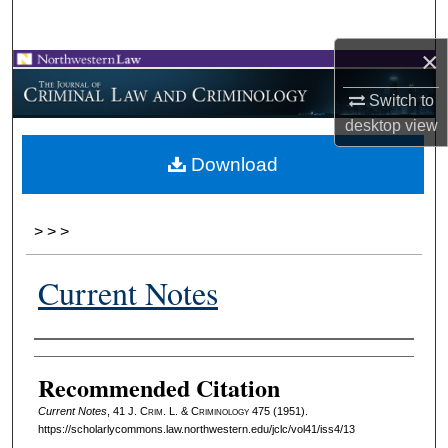
Search
×
Browse Collections
Switch to
My Account
desktop
view
Download
About
Digital Commons Network™
>
>
>
Current Notes
Authors
Recommended Citation
Current Notes
, 41 J. C
rim
. L. & C
riminology
475 (1951).
https://scholarlycommons.law.northwestern.edu/jclc/vol41/iss4/13