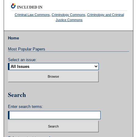
INCLUDED IN
Criminal Law Commons
,
Criminology Commons
,
Criminology and Criminal
Justice Commons
Home
Most Popular Papers
Select an issue:
Search
Enter search terms: