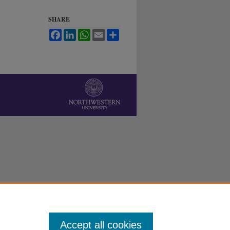
SHARE
Facebook
LinkedIn
WhatsApp
Email
Share
Accept all cookies