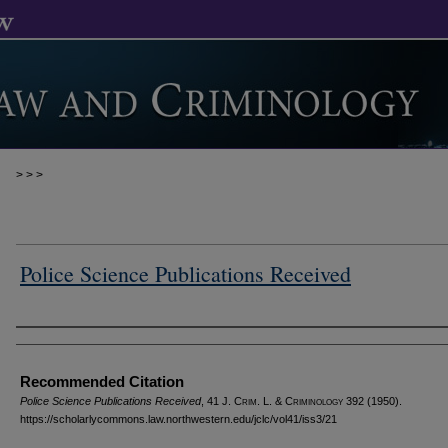
>
>
>
Police Science Publications Received
Authors
Recommended Citation
Police Science Publications Received
, 41 J. C
rim
. L. & C
riminology
392 (1950).
https://scholarlycommons.law.northwestern.edu/jclc/vol41/iss3/21