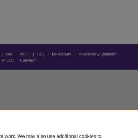
Home
|
About
|
FAQ
|
My Account
|
Accessibility Statement
Privacy
Copyright
te work. We may also use additional cookies to