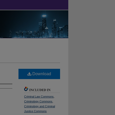
Download
INCLUDED IN
Criminal Law Commons
,
Criminology Commons
,
Criminology and Criminal
Justice Commons