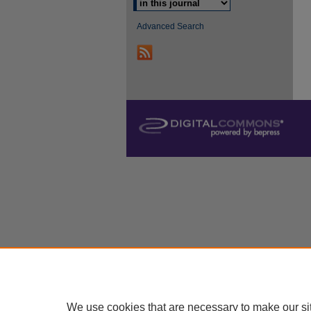
Advanced Search
We use cookies that are necessary to make our si