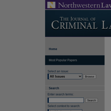
Home
Most Popular Papers
Select an issue:
Search
Enter search terms:
Select context to search: