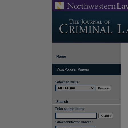
Home
Most Popular Papers
Select an issue:
Search
Enter search terms:
Select context to search: