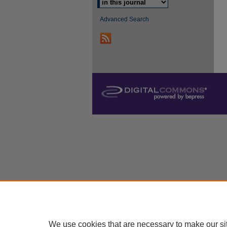
Advanced Search
We use cookies that are necessary to make our si