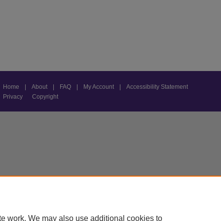
Home
|
About
|
FAQ
|
My Account
|
Accessibility Statement
Privacy
Copyright
te work. We may also use additional cookies to