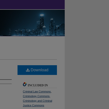
Download
INCLUDED IN
Criminal Law Commons
,
Criminology Commons
,
Criminology and Criminal
Justice Commons