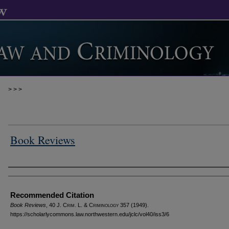
>
>
>
Book Reviews
Authors
Recommended Citation
Book Reviews
, 40 J. C
rim
. L. & C
riminology
357 (1949).
https://scholarlycommons.law.northwestern.edu/jclc/vol40/iss3/6