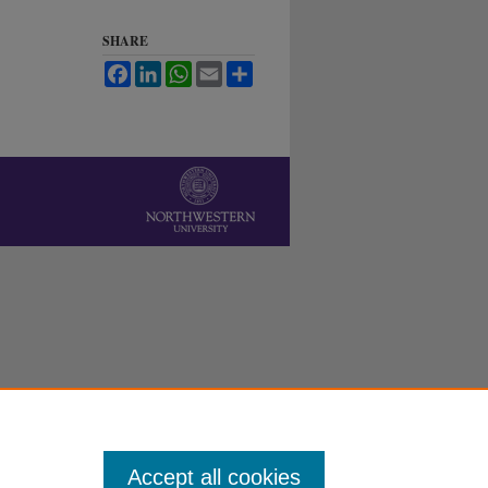
SHARE
Facebook
LinkedIn
WhatsApp
Email
Share
Accept all cookies