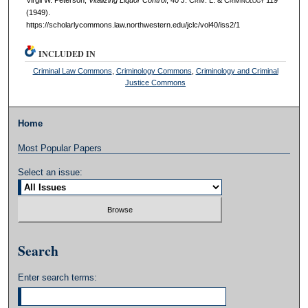
(1949).
https://scholarlycommons.law.northwestern.edu/jclc/vol40/iss2/1
INCLUDED IN
Criminal Law Commons
,
Criminology Commons
,
Criminology and Criminal
Justice Commons
Home
Most Popular Papers
Select an issue:
Search
Enter search terms: