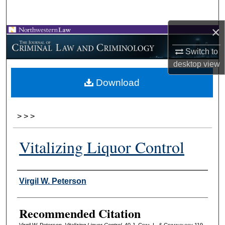
Search
×
Browse Collections
Switch to
My Account
desktop
view
Download
About
Digital Commons Network™
>
>
>
Vitalizing Liquor Control
Authors
Virgil W. Peterson
Recommended Citation
Virgil W. Peterson,
Vitalizing Liquor Control
, 40 J. C
rim
. L. & C
riminology
119