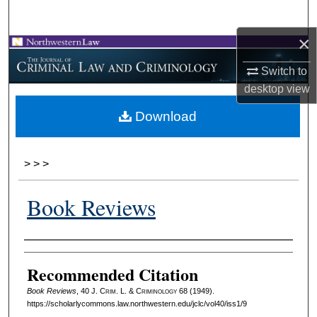
Search
×
Browse Collections
Switch to
My Account
desktop
view
Download
About
Digital Commons Network™
>
>
>
Book Reviews
Authors
Recommended Citation
Book Reviews
, 40 J. C
rim
. L. & C
riminology
68 (1949).
https://scholarlycommons.law.northwestern.edu/jclc/vol40/iss1/9