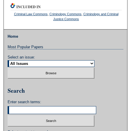
INCLUDED IN
Criminal Law Commons
,
Criminology Commons
,
Criminology and Criminal
Justice Commons
Home
Most Popular Papers
Select an issue:
Search
Enter search terms: