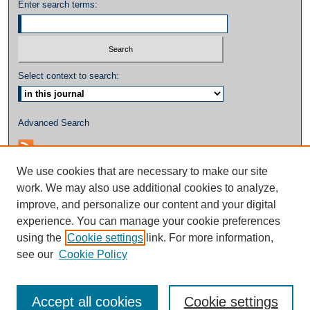
Enter search terms:
Select context to search:
Advanced Search
We use cookies that are necessary to make our site
work. We may also use additional cookies to analyze,
improve, and personalize our content and your digital
experience. You can manage your cookie preferences
using the
Cookie settings
link. For more information,
see our
Cookie Policy
Accept all cookies
Cookie settings