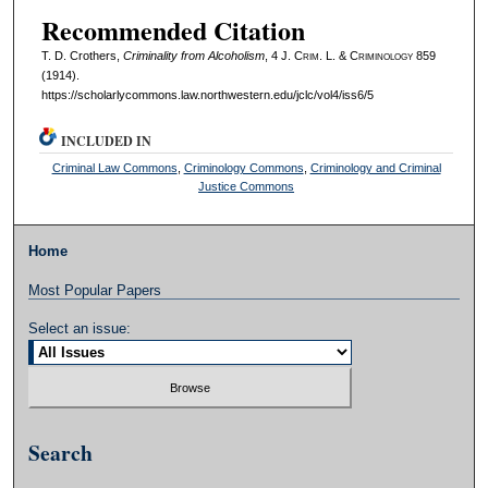
Recommended Citation
T. D. Crothers,
Criminality from Alcoholism
, 4 J. C
rim
. L. & C
riminology
859
(1914).
https://scholarlycommons.law.northwestern.edu/jclc/vol4/iss6/5
INCLUDED IN
Criminal Law Commons
,
Criminology Commons
,
Criminology and Criminal
Justice Commons
Home
Most Popular Papers
Select an issue:
Search