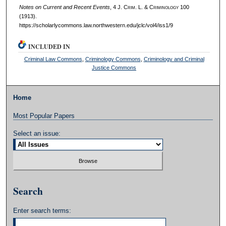
Notes on Current and Recent Events
, 4 J. C
rim
. L. & C
riminology
100
(1913).
https://scholarlycommons.law.northwestern.edu/jclc/vol4/iss1/9
INCLUDED IN
Criminal Law Commons
,
Criminology Commons
,
Criminology and Criminal
Justice Commons
Home
Most Popular Papers
Select an issue:
Search
Enter search terms: