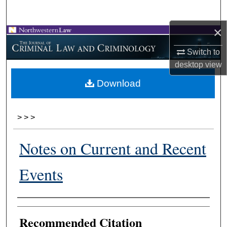
Search
×
Browse Collections
Switch to
My Account
desktop
view
Download
About
Digital Commons Network™
>
>
>
Notes on Current and Recent
Events
Authors
Recommended Citation