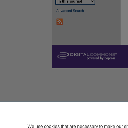
Advanced Search
We use cookies that are necessary to make our si