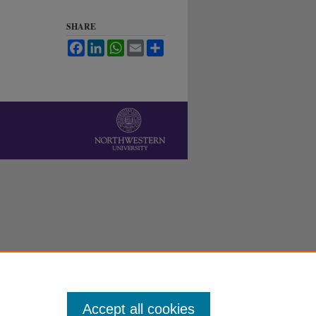
SHARE
Facebook
LinkedIn
WhatsApp
Email
Share
Accept all cookies