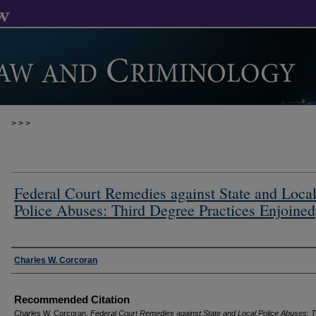
>
>
>
Federal Court Remedies against State and Loca
Police Abuses: Third Degree Practices Enjoined
Authors
Charles W. Corcoran
Recommended Citation
Charles W. Corcoran,
Federal Court Remedies against State and Local Police Abuses: T