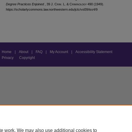
Degree Practices Enjoined
, 39 J. C
rim
. L. & C
riminology
490 (1949).
https://scholarlycommons.law.northwestern.edu/jclc/vol39/iss4/9
Home
|
About
|
FAQ
|
My Account
|
Accessibility Statement
Privacy
Copyright
te work. We may also use additional cookies to