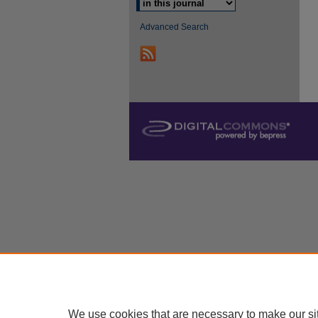
Advanced Search
We use cookies that are necessary to make our si