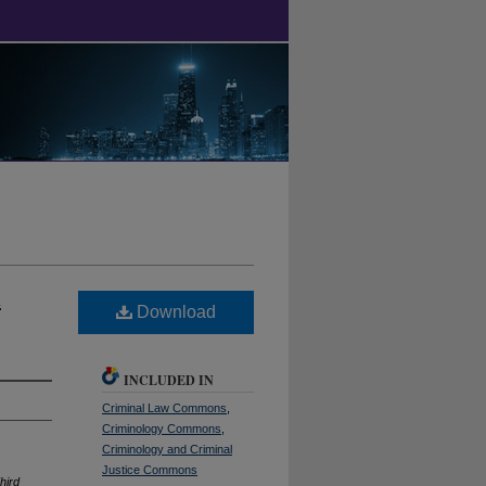
l
Download
INCLUDED IN
Criminal Law Commons
,
Criminology Commons
,
Criminology and Criminal
Justice Commons
hird