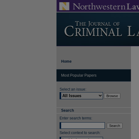
Home
Most Popular Papers
Select an issue:
Search
Enter search terms:
Select context to search: