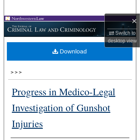
Search
×
Browse Collections
Switch to
My Account
desktop
view
Download
About
Digital Commons Network™
>
>
>
Progress in Medico-Legal
Investigation of Gunshot
Injuries