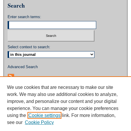
Search
Enter search terms:
Select context to search:
Advanced Search
We use cookies that are necessary to make our site
work. We may also use additional cookies to analyze,
improve, and personalize our content and your digital
experience. You can manage your cookie preferences
using the
Cookie settings
link. For more information,
see our
Cookie Policy