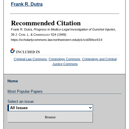
Authors
Frank R. Dutra
Recommended Citation
Frank R. Dutra,
Progress in Medico-Legal Investigation of Gunshot Injuries
,
39 J. C
rim
. L. & C
riminology
524 (1949).
https://scholarlycommons.law.northwestern.edu/jclc/vol39/iss4/14
INCLUDED IN
Criminal Law Commons
,
Criminology Commons
,
Criminology and Criminal
Justice Commons
Home
Most Popular Papers
Select an issue: