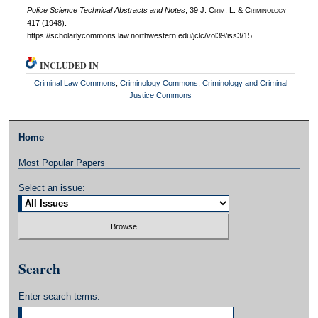
Police Science Technical Abstracts and Notes
, 39 J. C
rim
. L. & C
riminology
417 (1948).
https://scholarlycommons.law.northwestern.edu/jclc/vol39/iss3/15
INCLUDED IN
Criminal Law Commons
,
Criminology Commons
,
Criminology and Criminal
Justice Commons
Home
Most Popular Papers
Select an issue:
Search
Enter search terms: