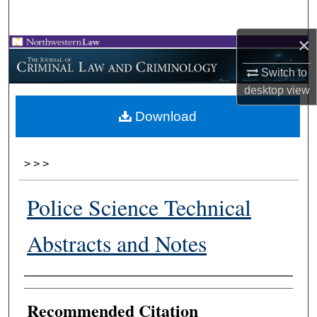
Search
×
Browse Collections
Switch to
My Account
desktop
view
Download
About
Digital Commons Network™
>
>
>
Police Science Technical
Abstracts and Notes
Authors
Recommended Citation