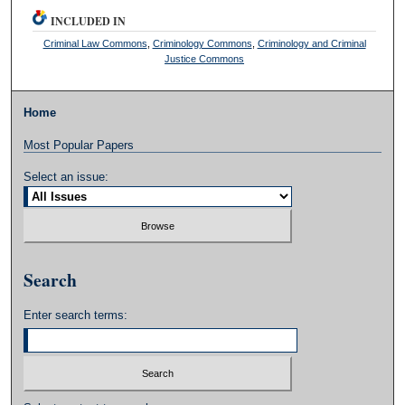
INCLUDED IN
Criminal Law Commons
,
Criminology Commons
,
Criminology and Criminal
Justice Commons
Home
Most Popular Papers
Select an issue:
Search
Enter search terms: