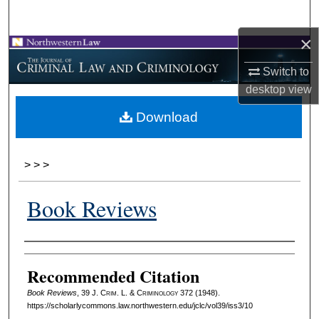
Search
×
Browse Collections
Switch to
My Account
desktop
view
Download
About
Digital Commons Network™
>
>
>
Book Reviews
Authors
Recommended Citation
Book Reviews
, 39 J. C
rim
. L. & C
riminology
372 (1948).
https://scholarlycommons.law.northwestern.edu/jclc/vol39/iss3/10