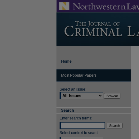
Home
Most Popular Papers
Select an issue:
Search
Enter search terms:
Select context to search: