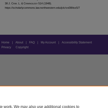
38 J. C
rim
. L. & C
riminology
514 (1948).
https://scholarlycommons.law.northwestern.edu/jclc/vol38/iss5/7
Home
|
About
|
FAQ
|
My Account
|
Accessibility Statement
Privacy
Copyright
te work. We may also use additional cookies to