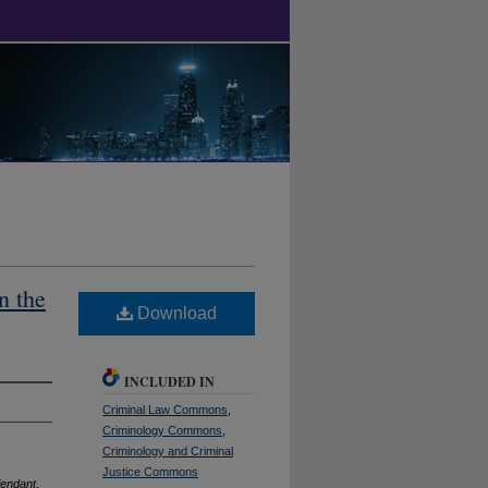
n the
Download
INCLUDED IN
Criminal Law Commons
,
Criminology Commons
,
Criminology and Criminal
Justice Commons
fendant
,