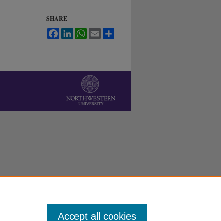
SHARE
Facebook
LinkedIn
WhatsApp
Email
Share
Accept all cookies