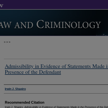
>
>
>
Admissibility in Evidence of Statements Made i
Presence of the Defendant
Authors
Irwin J. Shapiro
Recommended Citation
Irwin J. Shapiro,
Admissibility in Evidence of Statements Made in the Presence of the De