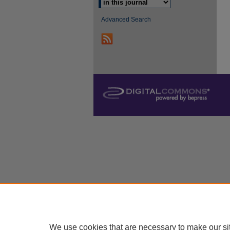
Advanced Search
We use cookies that are necessary to make our si