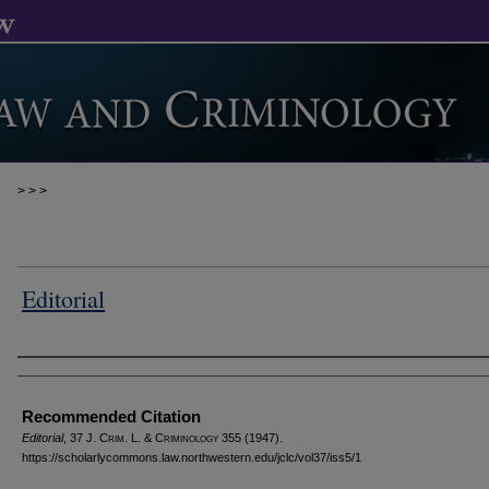
>
>
>
Editorial
Authors
Recommended Citation
Editorial
, 37 J. C
rim
. L. & C
riminology
355 (1947).
https://scholarlycommons.law.northwestern.edu/jclc/vol37/iss5/1