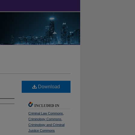
Download
INCLUDED IN
Criminal Law Commons
,
Criminology Commons
,
Criminology and Criminal
Justice Commons