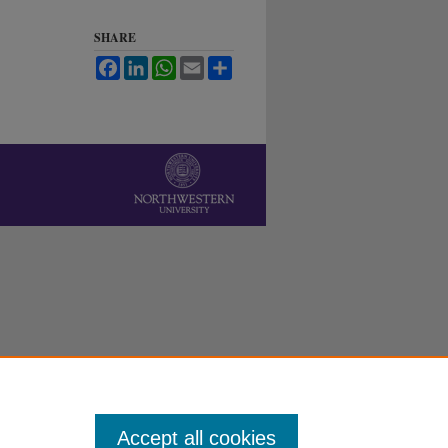
SHARE
Facebook
LinkedIn
WhatsApp
Email
Share
Accept all cookies