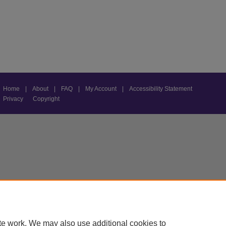
Home
|
About
|
FAQ
|
My Account
|
Accessibility Statement
Privacy
Copyright
te work. We may also use additional cookies to