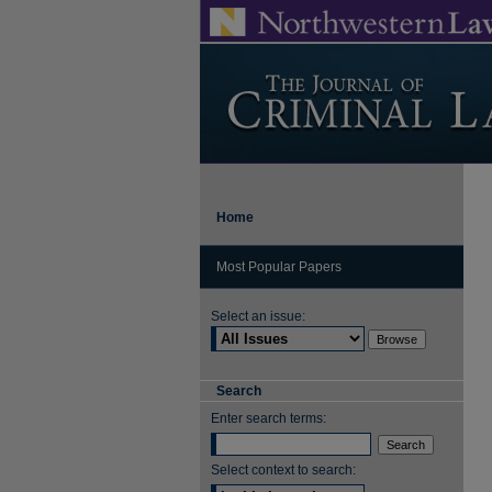
Home
Most Popular Papers
Select an issue:
Search
Enter search terms:
Select context to search: