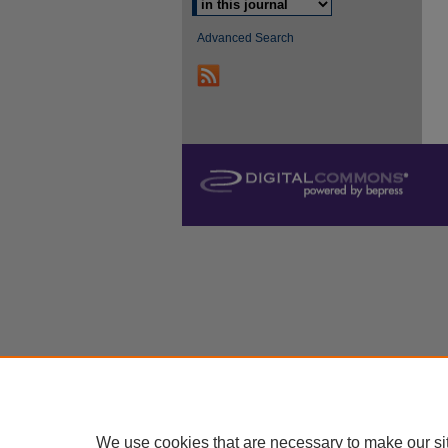
Advanced Search
We use cookies that are necessary to make our si