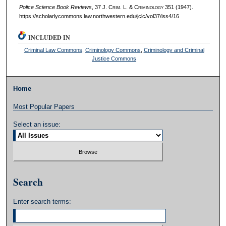
Police Science Book Reviews
, 37 J. C
rim
. L. & C
riminology
351 (1947).
https://scholarlycommons.law.northwestern.edu/jclc/vol37/iss4/16
INCLUDED IN
Criminal Law Commons
,
Criminology Commons
,
Criminology and Criminal
Justice Commons
Home
Most Popular Papers
Select an issue:
Search
Enter search terms: