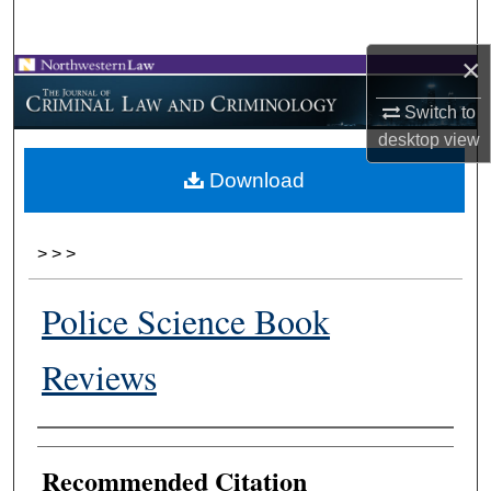
Search
×
Browse Collections
Switch to
My Account
desktop
view
Download
About
Digital Commons Network™
>
>
>
Police Science Book
Reviews
Authors
Recommended Citation