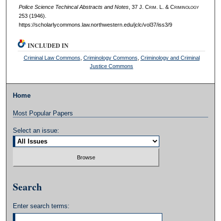
Police Science Techincal Abstracts and Notes
, 37 J. C
rim
. L. & C
riminology
253 (1946).
https://scholarlycommons.law.northwestern.edu/jclc/vol37/iss3/9
INCLUDED IN
Criminal Law Commons
,
Criminology Commons
,
Criminology and Criminal
Justice Commons
Home
Most Popular Papers
Select an issue:
Search
Enter search terms: