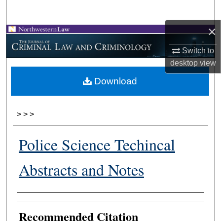
Search
×
Browse Collections
Switch to
My Account
desktop
view
Download
About
Digital Commons Network™
>
>
>
Police Science Techincal
Abstracts and Notes
Authors
Recommended Citation