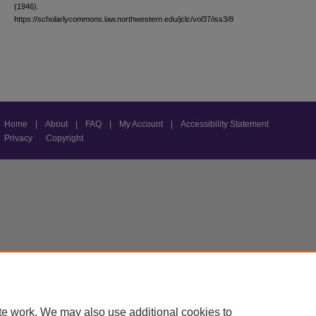
(1946).
https://scholarlycommons.law.northwestern.edu/jclc/vol37/iss3/8
Home
|
About
|
FAQ
|
My Account
|
Accessibility Statement
Privacy
Copyright
te work. We may also use additional cookies to