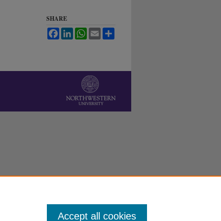
SHARE
Facebook
LinkedIn
WhatsApp
Email
Share
Accept all cookies