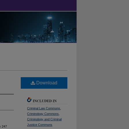
Download
INCLUDED IN
Criminal Law Commons
,
Criminology Commons
,
Criminology and Criminal
Justice Commons
y
247