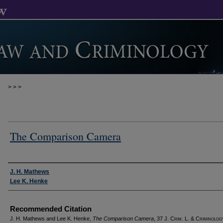
>
>
>
The Comparison Camera
Authors
J. H. Mathews
Lee K. Henke
Recommended Citation
J. H. Mathews and Lee K. Henke,
The Comparison Camera
, 37 J. C
rim
. L. & C
riminolog