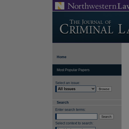
Home
Most Popular Papers
Select an issue:
Search
Enter search terms:
Select context to search: