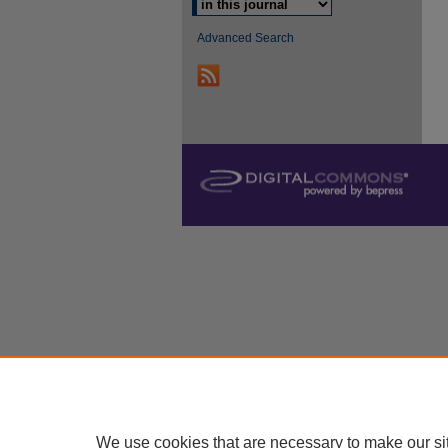
Advanced Search
We use cookies that are necessary to make our si