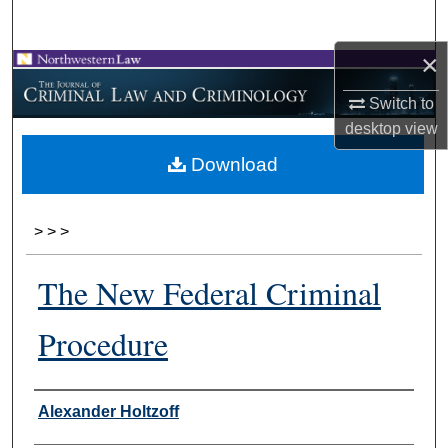
Search
×
Browse Collections
Switch to
My Account
desktop
view
Download
About
Digital Commons Network™
>
>
>
The New Federal Criminal
Procedure
Authors
Alexander Holtzoff