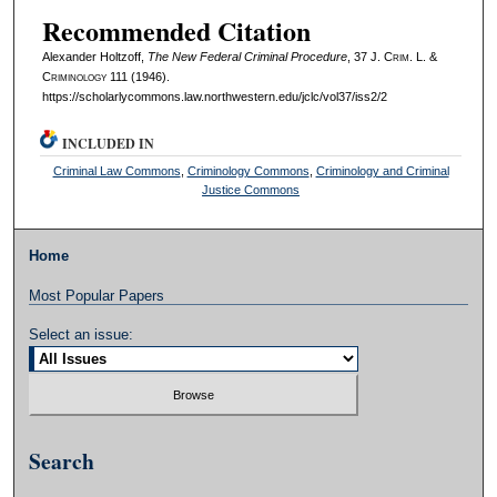
Recommended Citation
Alexander Holtzoff,
The New Federal Criminal Procedure
, 37 J. C
rim
. L. &
C
riminology
111 (1946).
https://scholarlycommons.law.northwestern.edu/jclc/vol37/iss2/2
INCLUDED IN
Criminal Law Commons
,
Criminology Commons
,
Criminology and Criminal
Justice Commons
Home
Most Popular Papers
Select an issue:
Search