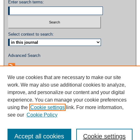
Enter search terms:
Select context to search:
Advanced Search
We use cookies that are necessary to make our site
work. We may also use additional cookies to analyze,
improve, and personalize our content and your digital
experience. You can manage your cookie preferences
using the
Cookie settings
link. For more information,
see our
Cookie Policy
Accept all cookies
Cookie settings