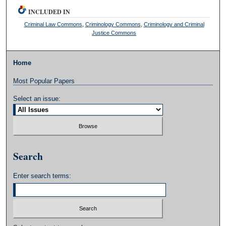
INCLUDED IN
Criminal Law Commons
,
Criminology Commons
,
Criminology and Criminal
Justice Commons
Home
Most Popular Papers
Select an issue:
Search
Enter search terms: