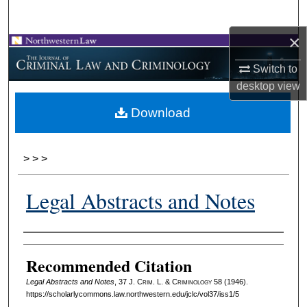
Search
×
Browse Collections
Switch to
My Account
desktop
view
Download
About
Digital Commons Network™
>
>
>
Legal Abstracts and Notes
Authors
Recommended Citation
Legal Abstracts and Notes
, 37 J. C
rim
. L. & C
riminology
58 (1946).
https://scholarlycommons.law.northwestern.edu/jclc/vol37/iss1/5