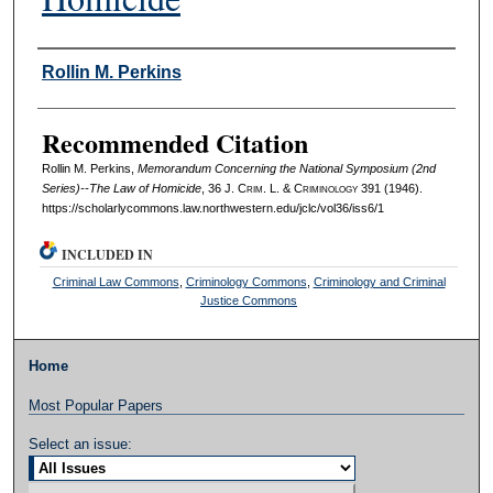
Authors
Rollin M. Perkins
Recommended Citation
Rollin M. Perkins,
Memorandum Concerning the National Symposium (2nd
Series)--The Law of Homicide
, 36 J. C
rim
. L. & C
riminology
391 (1946).
https://scholarlycommons.law.northwestern.edu/jclc/vol36/iss6/1
INCLUDED IN
Criminal Law Commons
,
Criminology Commons
,
Criminology and Criminal
Justice Commons
Home
Most Popular Papers
Select an issue: