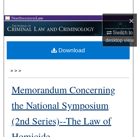
Search
×
Browse Collections
Switch to
My Account
desktop
view
Download
About
Digital Commons Network™
>
>
>
Memorandum Concerning
the National Symposium
(2nd Series)--The Law of
Homicide