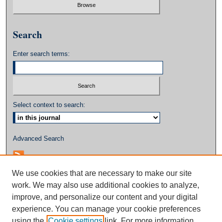
Search
Enter search terms:
Select context to search:
Advanced Search
We use cookies that are necessary to make our site
work. We may also use additional cookies to analyze,
improve, and personalize our content and your digital
experience. You can manage your cookie preferences
using the
Cookie settings
link. For more information,