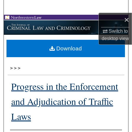
Search
×
Browse Collections
Switch to
My Account
desktop
view
Download
About
Digital Commons Network™
>
>
>
Progress in the Enforcement
and Adjudication of Traffic
Laws