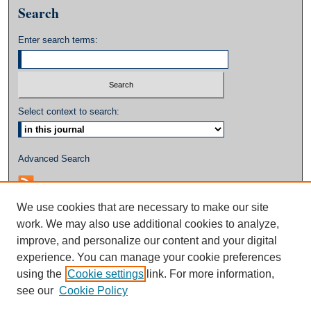
Search
Enter search terms:
Select context to search:
Advanced Search
We use cookies that are necessary to make our site
work. We may also use additional cookies to analyze,
improve, and personalize our content and your digital
experience. You can manage your cookie preferences
using the
Cookie settings
link. For more information,
see our
Cookie Policy