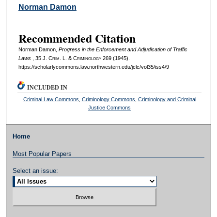
Authors
Norman Damon
Recommended Citation
Norman Damon,
Progress in the Enforcement and Adjudication of Traffic
Laws
, 35 J. C
rim
. L. & C
riminology
269 (1945).
https://scholarlycommons.law.northwestern.edu/jclc/vol35/iss4/9
INCLUDED IN
Criminal Law Commons
,
Criminology Commons
,
Criminology and Criminal
Justice Commons
Home
Most Popular Papers
Select an issue: