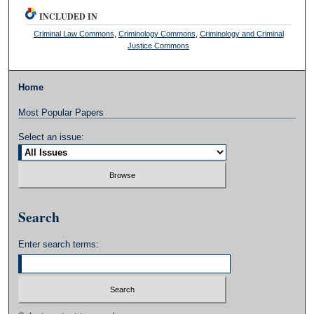
INCLUDED IN
Criminal Law Commons
,
Criminology Commons
,
Criminology and Criminal
Justice Commons
Home
Most Popular Papers
Select an issue:
Search
Enter search terms: