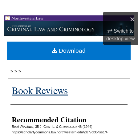
Search
×
Browse Collections
Switch to
My Account
desktop
view
Download
About
Digital Commons Network™
>
>
>
Book Reviews
Authors
Recommended Citation
Book Reviews
, 35 J. C
rim
. L. & C
riminology
46 (1944).
https://scholarlycommons.law.northwestern.edu/jclc/vol35/iss1/4